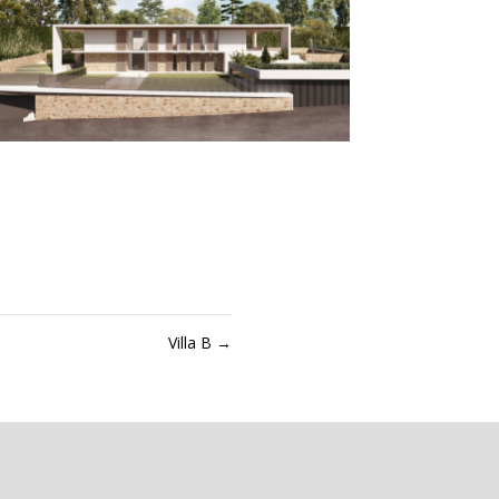
Villa B
→