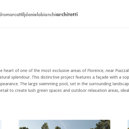
the heart of one of the most exclusive areas of Florence, near Piazz
al splendour. This distinctive project features a façade with a sop
 appearance. The large swimming pool, set in the surrounding landscap
etail to create lush green spaces and outdoor relaxation areas, ideal 