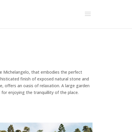
ale Michelangelo, that embodies the perfect
histicated finish of exposed natural stone and
e, offers an oasis of relaxation. A large garden
for enjoying the tranquillity of the place.