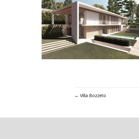
←
Villa Bozzeto