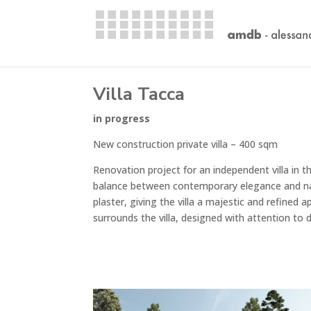
Villa Tacca
in progress
New construction private villa – 400 sqm
Renovation project for an independent villa in 
balance between contemporary elegance and natur
plaster, giving the villa a majestic and refined
surrounds the villa, designed with attention to d